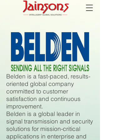
Belden is a fast-paced, results-
oriented global company
committed to customer
satisfaction and continuous
improvement.
Belden is a global leader in
signal transmission and security
solutions for mission-critical
applications in enterprise and