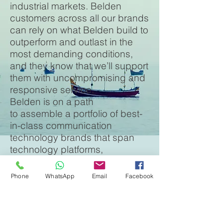
industrial markets. Belden
customers across all our brands
can rely on what Belden build to
outperform and outlast in the
most demanding conditions,
and they know that we’ll support
them with uncompromising and
responsive service.
Belden is on a path
to assemble a portfolio of best-
in-class communication
technology brands that span
technology platforms,
geographies, and industries.
Belden brands benefit from over
Phone
WhatsApp
Email
Facebook
a century of excellence in
manufacturing to the highest
standards, and they’re able to
share innovations and thought