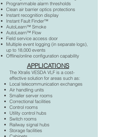
Programmable alarm thresholds
Clean air barrier optics protections
Instant recognition display
Instant Fault Finder™
AutoLearn™ Smoke
AutoLearn™ Flow
Field service access door
Multiple event logging (in separate logs),
up to 18,000 events
Offline/online configuration capability
APPLICATIONS
The Xtralis VESDA VLF is a cost-
effective solution for areas such as:
Local telecommunication exchanges
Air handling units
Smaller server rooms
Correctional facilities
Control rooms
Utility control hubs
Switch rooms
Railway signal hubs
Storage facilities
Cabinets