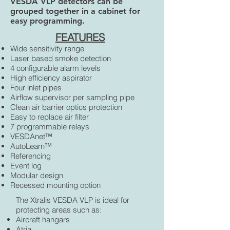
VESDA VLP detectors can be
grouped together in a cabinet for
easy programming.
FEATURES
Wide sensitivity range
Laser based smoke detection
4 configurable alarm levels
High efficiency aspirator
Four inlet pipes
Airflow supervisor per sampling pipe
Clean air barrier optics protection
Easy to replace air filter
7 programmable relays
VESDAnet™
AutoLearn™
Referencing
Event log
Modular design
Recessed mounting option
The Xtralis VESDA VLP is ideal for
protecting areas such as:
Aircraft hangars
Atria