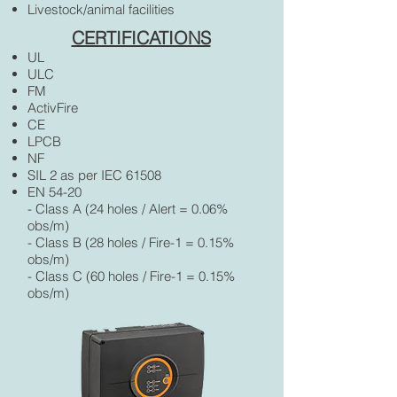
Livestock/animal facilities
CERTIFICATIONS
UL
ULC
FM
ActivFire
CE
LPCB
NF
SIL 2 as per IEC 61508
EN 54-20
- Class A (24 holes / Alert = 0.06%
obs/m)
- Class B (28 holes / Fire-1 = 0.15%
obs/m)
- Class C (60 holes / Fire-1 = 0.15%
obs/m)