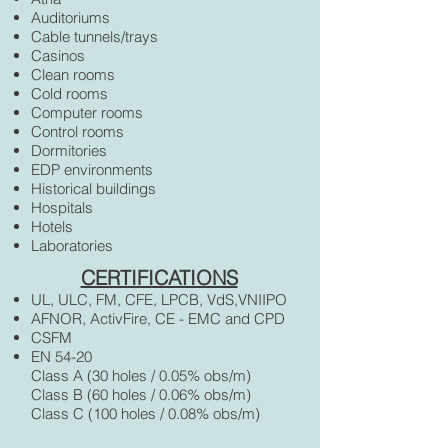
Auditoriums
Cable tunnels/trays
Casinos
Clean rooms
Cold rooms
Computer rooms
Control rooms
Dormitories
EDP environments
Historical buildings
Hospitals
Hotels
Laboratories
CERTIFICATIONS
UL, ULC, FM, CFE, LPCB, VdS,VNIIPO
AFNOR, ActivFire, CE - EMC and CPD
CSFM
EN 54-20
Class A (30 holes / 0.05% obs/m)
Class B (60 holes / 0.06% obs/m)
Class C (100 holes / 0.08% obs/m)