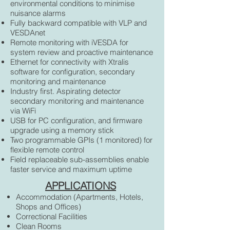
environmental conditions to minimise
nuisance alarms
Fully backward compatible with VLP and
VESDAnet
Remote monitoring with iVESDA for
system review and proactive maintenance
Ethernet for connectivity with Xtralis
software for configuration, secondary
monitoring and maintenance
Industry first. Aspirating detector
secondary monitoring and maintenance
via WiFi
USB for PC configuration, and firmware
upgrade using a memory stick
Two programmable GPIs (1 monitored) for
flexible remote control
Field replaceable sub-assemblies enable
faster service and maximum uptime
APPLICATIONS
Accommodation (Apartments, Hotels,
Shops and Offices)
Correctional Facilities
Clean Rooms