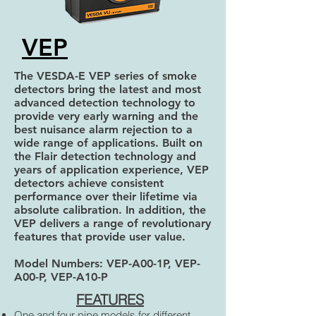
VEP
The VESDA-E VEP series of smoke
detectors bring the latest and most
advanced detection technology to
provide very early warning and the
best nuisance alarm rejection to a
wide range of applications. Built on
the Flair detection technology and
years of application experience, VEP
detectors achieve consistent
performance over their lifetime via
absolute calibration. In addition, the
VEP delivers a range of revolutionary
features that provide user value.
Model Numbers: VEP-A00-1P, VEP-
A00-P, VEP-A10-P
FEATURES
One and four pipe models for different