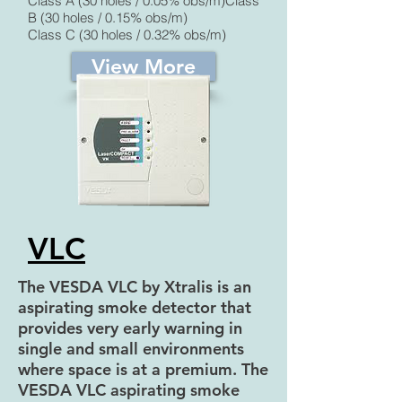
Class A (30 holes / 0.05% obs/m)Class
B (30 holes / 0.15% obs/m)
Class C (30 holes / 0.32% obs/m)
View More
VLC
The VESDA VLC by Xtralis is an
aspirating smoke detector that
provides very early warning in
single and small environments
where space is at a premium. The
VESDA VLC aspirating smoke