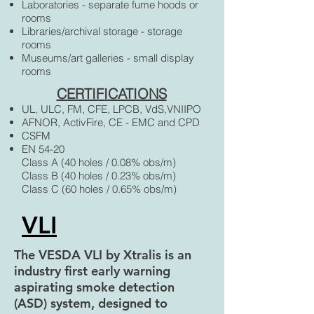
Laboratories - separate fume hoods or
rooms
Libraries/archival storage - storage
rooms
Museums/art galleries - small display
rooms
CERTIFICATIONS
UL, ULC, FM, CFE, LPCB, VdS,VNIIPO
AFNOR, ActivFire, CE - EMC and CPD
CSFM
EN 54-20
Class A (40 holes / 0.08% obs/m)
Class B (40 holes / 0.23% obs/m)
Class C (60 holes / 0.65% obs/m)
VLI
The VESDA VLI by Xtralis is an
industry first early warning
aspirating smoke detection
(ASD) system, designed to