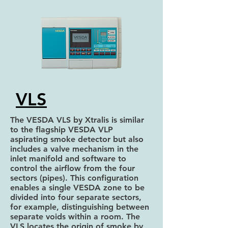
VLS
The VESDA VLS by Xtralis is similar
to the flagship VESDA VLP
aspirating smoke detector but also
includes a valve mechanism in the
inlet manifold and software to
control the airflow from the four
sectors (pipes). This configuration
enables a single VESDA zone to be
divided into four separate sectors,
for example, distinguishing between
separate voids within a room. The
VLS locates the origin of smoke by