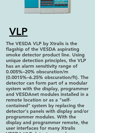
VLP
The VESDA VLP by Xtralis is the
flagship of the VESDA aspirating
smoke detector product line. Using
unique detection principles, the VLP
has an alarm sensitivity range of
0.005%–20% obscuration/m
(0.0015%–6.25% obscuration/ft). The
detector can form part of a modular
system with the display, programmer
and VESDAnet modules installed in a
remote location or as a "self-
contained" system by replacing the
detector's panels with display and/or
programmer modules. With the
display and programmer remote, the
user interfaces for many Xtralis