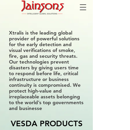
Xtralis is the leading global
provider of powerful solutions
for the early detection and
visual verifications of smoke,
fire, gas and security threats.
Our technologies prevent
disasters by giving users time
to respond before life, critical
infrastructure or business
continuity is compromised. We
protect high-value and
irreplaceable assets belonging
to the world’s top governments
and businesse
VESDA PRODUCTS