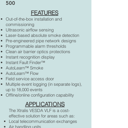
500
FEATURES
Out-of-the-box installation and
commissioning
Ultrasonic airflow sensing
Laser-based absolute smoke detection
Pre-engineered pipe network designs
Programmable alarm thresholds
Clean air barrier optics protections
Instant recognition display
Instant Fault Finder™
AutoLearn™ Smoke
AutoLearn™ Flow
Field service access door
Multiple event logging (in separate logs),
up to 18,000 events
Offline/online configuration capability
APPLICATIONS
The Xtralis VESDA VLF is a cost-
effective solution for areas such as:
Local telecommunication exchanges
Air handling units