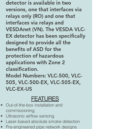
detector is available in two
versions, one that interfaces via
relays only (RO) and one that
interfaces via relays and
VESDAnet (VN). The VESDA VLC-
EX detector has been specifically
designed to provide all the
benefits of ASD for the
protection of hazardous
applications with Zone 2
classification.
Model Numbers: VLC-500, VLC-
505, VLC-500-EX, VLC-505-EX,
VLC-EX-US
FEATURES
Out-of-the-box installation and
commissioning
Ultrasonic airflow sensing
Laser-based absolute smoke detection
Pre-engineered pipe network designs