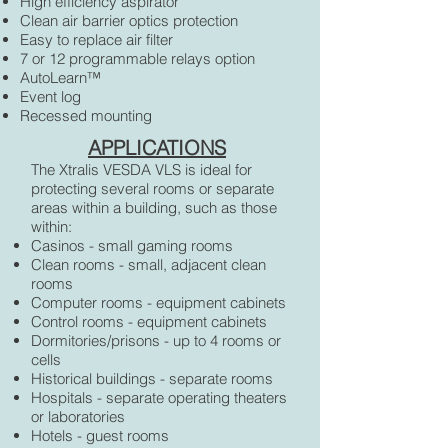
High efficiency aspirator
Clean air barrier optics protection
Easy to replace air filter
7 or 12 programmable relays option
AutoLearn™
Event log
Recessed mounting
APPLICATIONS
The Xtralis VESDA VLS is ideal for
protecting several rooms or separate
areas within a building, such as those
within:
Casinos - small gaming rooms
Clean rooms - small, adjacent clean
rooms
Computer rooms - equipment cabinets
Control rooms - equipment cabinets
Dormitories/prisons - up to 4 rooms or
cells
Historical buildings - separate rooms
Hospitals - separate operating theaters
or laboratories
Hotels - guest rooms