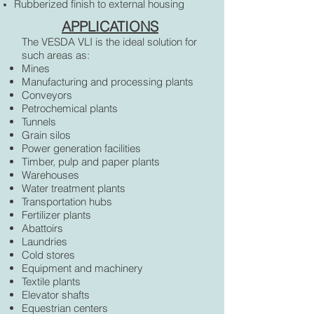
Rubberized finish to external housing
APPLICATIONS
The VESDA VLI is the ideal solution for
such areas as:
Mines
Manufacturing and processing plants
Conveyors
Petrochemical plants
Tunnels
Grain silos
Power generation facilities
Timber, pulp and paper plants
Warehouses
Water treatment plants
Transportation hubs
Fertilizer plants
Abattoirs
Laundries
Cold stores
Equipment and machinery
Textile plants
Elevator shafts
Equestrian centers