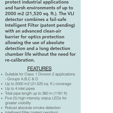
protect industrial applications
and harsh environments of up to
2000 m2 (21,520 sq. ft.). The VLI
detector combines a fail-safe
Intelligent Filter (patent pending)
with an advanced clean-air
barrier for optics protection
allowing the use of absolute
detection and a long detection
chamber life without the need for
re-calibration.
FEATURES
Suitable for Class 1 Division 2 applications
- Groups A,B,C & D
Up to 2000 m2 (21,520 sq. ft.) coverage
Up to 4 inlet pipes
Total pipe length up to 360 m (1181 ft)
Five (5) high intensity status LEDs for
greater visibility
Robust absolute smoke detection
Intelligent Filter (patent pending)