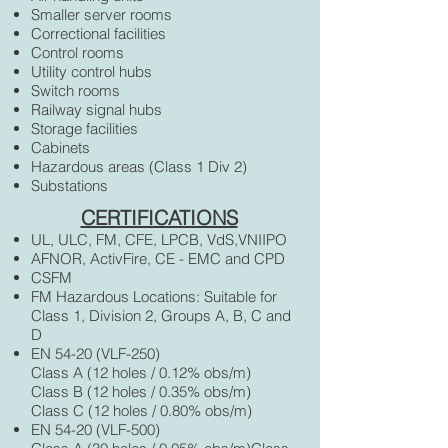
Smaller server rooms
Correctional facilities
Control rooms
Utility control hubs
Switch rooms
Railway signal hubs
Storage facilities
Cabinets
Hazardous areas (Class 1 Div 2)
Substations
CERTIFICATIONS
UL, ULC, FM, CFE, LPCB, VdS,VNIIPO
AFNOR, ActivFire, CE - EMC and CPD
CSFM
FM Hazardous Locations: Suitable for
Class 1, Division 2, Groups A, B, C and
D
EN 54-20 (VLF-250)
Class A (12 holes / 0.12% obs/m)
Class B (12 holes / 0.35% obs/m)
Class C (12 holes / 0.80% obs/m)
EN 54-20 (VLF-500)