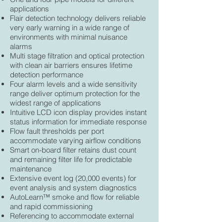
applications
Flair detection technology delivers reliable
very early warning in a wide range of
environments with minimal nuisance
alarms
Multi stage filtration and optical protection
with clean air barriers ensures lifetime
detection performance
Four alarm levels and a wide sensitivity
range deliver optimum protection for the
widest range of applications
Intuitive LCD icon display provides instant
status information for immediate response
Flow fault thresholds per port
accommodate varying airflow conditions
Smart on-board filter retains dust count
and remaining filter life for predictable
maintenance
Extensive event log (20,000 events) for
event analysis and system diagnostics
AutoLearn™ smoke and flow for reliable
and rapid commissioning
Referencing to accommodate external