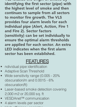
identifying the first sector (pipe) with
the highest level of smoke and then
continues to sample from all sectors
to monitor fire growth. The VLS
provides four alarm levels for each
individual pipe (Alert, Action, Fire 1
and Fire 2). Sector factors
(sensitivity) can be set individually to
ensure the optimal alarm thresholds
are applied for each sector. An extra
LED indicates when the first alarm
sector has been established.
FEATURES
ndividual pipe identification
Adaptive Scan Threshold
Wide sensitivity range (0.005 - 20%
obscuration/m and 0.0015 - 6%
obscuration/ft)
Laser-based smoke detection covering
2,000 m2 or 20,000 sq. ft
VESDAnet™ communication
4 alarm levels per sector