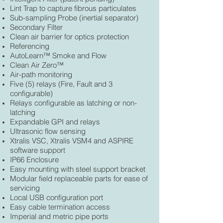
Lint Trap to capture fibrous particulates
Sub-sampling Probe (inertial separator)
Secondary Filter
Clean air barrier for optics protection
Referencing
AutoLearn™ Smoke and Flow
Clean Air Zero™
Air-path monitoring
Five (5) relays (Fire, Fault and 3
configurable)
Relays configurable as latching or non-
latching
Expandable GPI and relays
Ultrasonic flow sensing
Xtralis VSC, Xtralis VSM4 and ASPIRE
software support
IP66 Enclosure
Easy mounting with steel support bracket
Modular field replaceable parts for ease of
servicing
Local USB configuration port
Easy cable termination access
Imperial and metric pipe ports