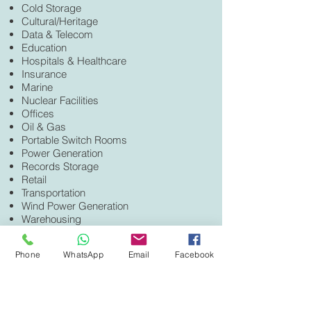
Cold Storage
Cultural/Heritage
Data & Telecom
Education
Hospitals & Healthcare
Insurance
Marine
Nuclear Facilities
Offices
Oil & Gas
Portable Switch Rooms
Power Generation
Records Storage
Retail
Transportation
Wind Power Generation
Warehousing
And more...
CERTIFICATIONS
Phone
WhatsApp
Email
Facebook
UL
ULC
FM
ActivFire