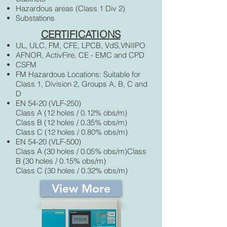
Hazardous areas (Class 1 Div 2)
Substations
CERTIFICATIONS
UL, ULC, FM, CFE, LPCB, VdS,VNIIPO
AFNOR, ActivFire, CE - EMC and CPD
CSFM
FM Hazardous Locations: Suitable for
Class 1, Division 2, Groups A, B, C and
D
EN 54-20 (VLF-250)
Class A (12 holes / 0.12% obs/m)
Class B (12 holes / 0.35% obs/m)
Class C (12 holes / 0.80% obs/m)
EN 54-20 (VLF-500)
Class A (30 holes / 0.05% obs/m)Class
B (30 holes / 0.15% obs/m)
Class C (30 holes / 0.32% obs/m)
View More