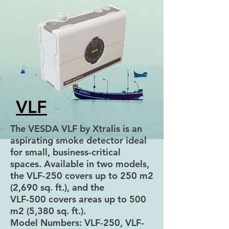
VLF
The VESDA VLF by Xtralis is an
aspirating smoke detector ideal
for small, business-critical
spaces. Available in two models,
the VLF-250 covers up to 250 m2
(2,690 sq. ft.), and the
VLF-500 covers areas up to 500
m2 (5,380 sq. ft.).
Model Numbers: VLF-250, VLF-