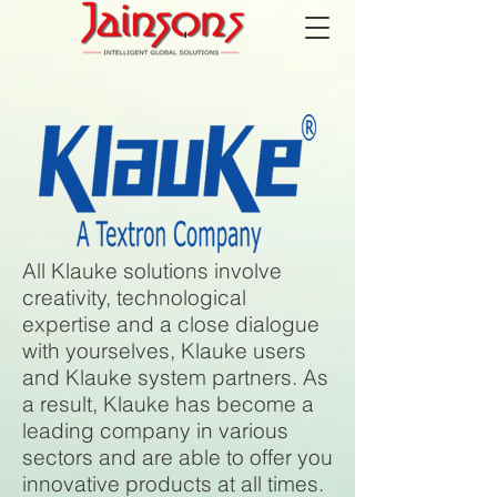
All Klauke solutions involve
creativity, technological
expertise and a close dialogue
with yourselves, Klauke users
and Klauke system partners. As
a result, Klauke has become a
leading company in various
sectors and are able to offer you
innovative products at all times.