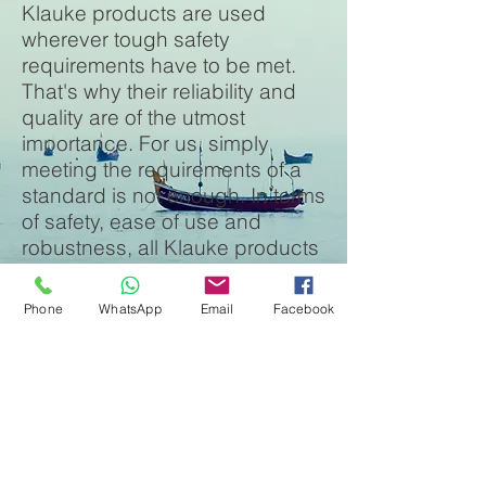
Klauke products are used
wherever tough safety
requirements have to be met.
That's why their reliability and
quality are of the utmost
importance. For us, simply
meeting the requirements of a
standard is not enough. In terms
of safety, ease of use and
robustness, all Klauke products
comply with the highest
specifications and perform over
Phone
WhatsApp
Email
Facebook
and above the standards
required. We are not satisfied
until you are.
Innovation in practice: Klauke
Micro