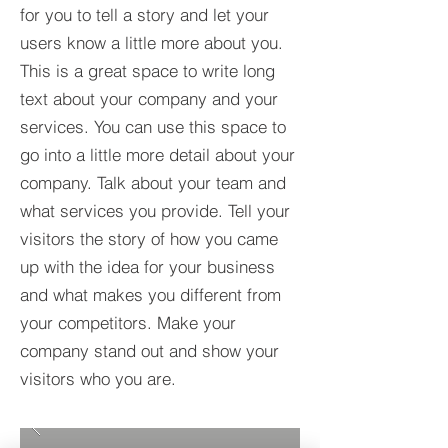
for you to tell a story and let your
users know a little more about you.​
This is a great space to write long
text about your company and your
services. You can use this space to
go into a little more detail about your
company. Talk about your team and
what services you provide. Tell your
visitors the story of how you came
up with the idea for your business
and what makes you different from
your competitors. Make your
company stand out and show your
visitors who you are.