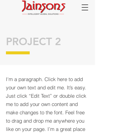
PROJECT 2
I'm a paragraph. Click here to add
your own text and edit me. It’s easy.
Just click “Edit Text” or double click
me to add your own content and
make changes to the font. Feel free
to drag and drop me anywhere you
like on your page. I’m a great place